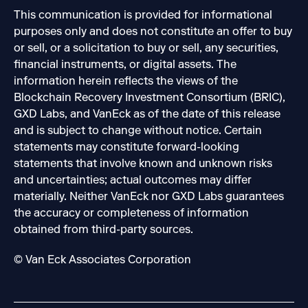
This communication is provided for informational
purposes only and does not constitute an offer to buy
or sell, or a solicitation to buy or sell, any securities,
financial instruments, or digital assets. The
information herein reflects the views of the
Blockchain Recovery Investment Consortium (BRIC),
GXD Labs, and VanEck as of the date of this release
and is subject to change without notice. Certain
statements may constitute forward-looking
statements that involve known and unknown risks
and uncertainties; actual outcomes may differ
materially. Neither VanEck nor GXD Labs guarantees
the accuracy or completeness of information
obtained from third-party sources.
© Van Eck Associates Corporation