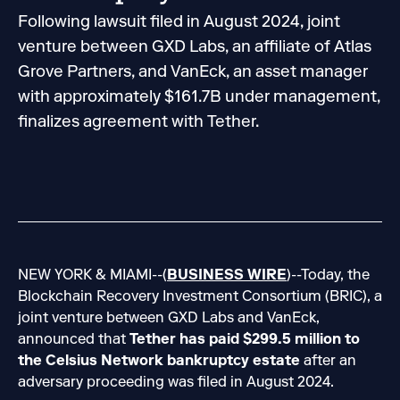
Following lawsuit filed in August 2024, joint
venture between GXD Labs, an affiliate of Atlas
Grove Partners, and VanEck, an asset manager
with approximately $161.7B under management,
finalizes agreement with Tether.
NEW YORK & MIAMI--(
BUSINESS WIRE
)--Today, the
Blockchain Recovery Investment Consortium (BRIC), a
joint venture between GXD Labs and VanEck,
announced that
Tether has paid $299.5 million to
the Celsius Network bankruptcy estate
after an
adversary proceeding was filed in August 2024.