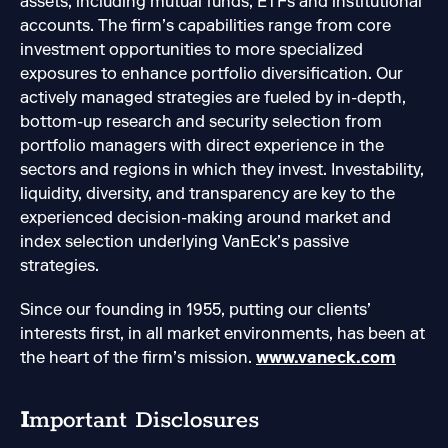
assets, including mutual funds, ETFs and institutional
accounts. The firm’s capabilities range from core
investment opportunities to more specialized
exposures to enhance portfolio diversification. Our
actively managed strategies are fueled by in-depth,
bottom-up research and security selection from
portfolio managers with direct experience in the
sectors and regions in which they invest. Investability,
liquidity, diversity, and transparency are key to the
experienced decision-making around market and
index selection underlying VanEck’s passive
strategies.
Since our founding in 1955, putting our clients’
interests first, in all market environments, has been at
the heart of the firm’s mission.
www.vaneck.com
I
mportant Disclosures