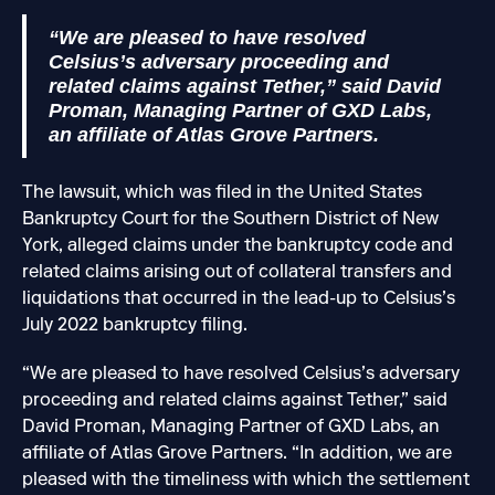
“We are pleased to have resolved
Celsius’s adversary proceeding and
related claims against Tether,” said David
Proman, Managing Partner of GXD Labs,
an affiliate of Atlas Grove Partners.
The lawsuit, which was filed in the United States
Bankruptcy Court for the Southern District of New
York, alleged claims under the bankruptcy code and
related claims arising out of collateral transfers and
liquidations that occurred in the lead-up to Celsius’s
July 2022 bankruptcy filing.
“We are pleased to have resolved Celsius’s adversary
proceeding and related claims against Tether,” said
David Proman, Managing Partner of GXD Labs, an
affiliate of Atlas Grove Partners. “In addition, we are
pleased with the timeliness with which the settlement