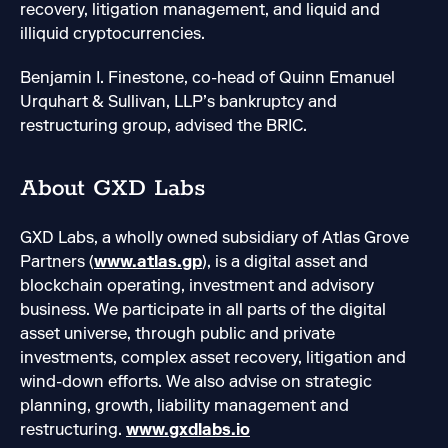
recovery, litigation management, and liquid and
illiquid cryptocurrencies.
Benjamin I. Finestone, co-head of Quinn Emanuel
Urquhart & Sullivan, LLP’s bankruptcy and
restructuring group, advised the BRIC.
About GXD Labs
GXD Labs, a wholly owned subsidiary of Atlas Grove
Partners (
www.atlas.gp
), is a digital asset and
blockchain operating, investment and advisory
business. We participate in all parts of the digital
asset universe, through public and private
investments, complex asset recovery, litigation and
wind-down efforts. We also advise on strategic
planning, growth, liability management and
restructuring.
www.gxdlabs.io