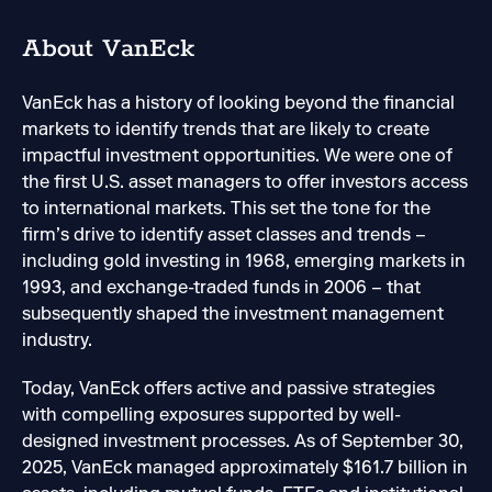
About VanEck
VanEck has a history of looking beyond the financial
markets to identify trends that are likely to create
impactful investment opportunities. We were one of
the first U.S. asset managers to offer investors access
to international markets. This set the tone for the
firm’s drive to identify asset classes and trends –
including gold investing in 1968, emerging markets in
1993, and exchange-traded funds in 2006 – that
subsequently shaped the investment management
industry.
Today, VanEck offers active and passive strategies
with compelling exposures supported by well-
designed investment processes. As of September 30,
2025, VanEck managed approximately $161.7 billion in