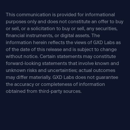
This communication is provided for informational
purposes only and does not constitute an offer to buy
or sell, or a solicitation to buy or sell, any securities,
financial instruments, or digital assets. The
information herein reflects the views of GXD Labs as
of the date of this release and is subject to change
without notice. Certain statements may constitute
forward-looking statements that involve known and
unknown risks and uncertainties; actual outcomes
may differ materially. GXD Labs does not guarantee
the accuracy or completeness of information
obtained from third-party sources.