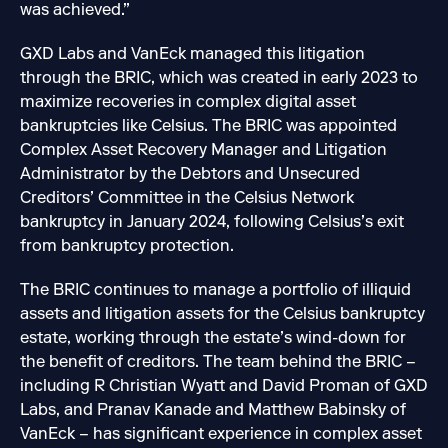
was achieved.”
GXD Labs and VanEck managed this litigation
through the BRIC, which was created in early 2023 to
maximize recoveries in complex digital asset
bankruptcies like Celsius. The BRIC was appointed
Complex Asset Recovery Manager and Litigation
Administrator by the Debtors and Unsecured
Creditors’ Committee in the Celsius Network
bankruptcy in January 2024, following Celsius’s exit
from bankruptcy protection.
The BRIC continues to manage a portfolio of illiquid
assets and litigation assets for the Celsius bankruptcy
estate, working through the estate’s wind-down for
the benefit of creditors. The team behind the BRIC –
including R Christian Wyatt and David Proman of GXD
Labs, and Pranav Kanade and Matthew Babinsky of
VanEck – has significant experience in complex asset