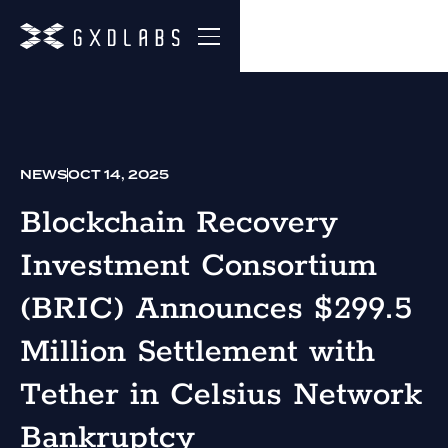
NEWS
OCT 14, 2025
Blockchain Recovery
Investment Consortium
(BRIC) Announces $299.5
Million Settlement with
Tether in Celsius Network
Bankruptcy